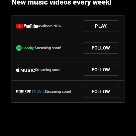
New music videos every week!
PLAY
Available NOW
FOLLOW
Streaming soon!
FOLLOW
Streaming soon!
FOLLOW
Streaming soon!