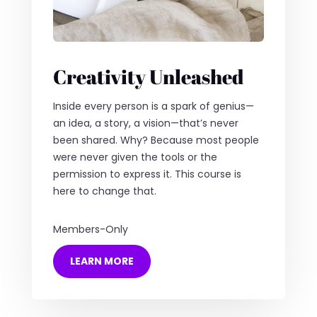
Creativity Unleashed
Inside every person is a spark of genius—
an idea, a story, a vision—that’s never
been shared. Why? Because most people
were never given the tools or the
permission to express it. This course is
here to change that.
Members-Only
LEARN MORE