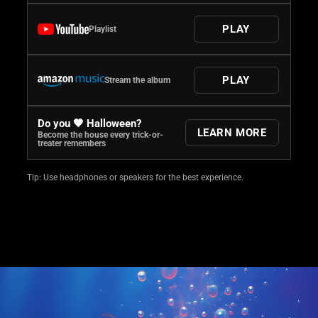
PLAY
Playlist
PLAY
Stream the album
Do you 🧡 Halloween?
LEARN MORE
Become the house every trick-or-
treater remembers
Tip: Use headphones or speakers for the best experience.