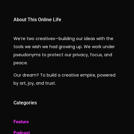
About This Online Life
We’re two creatives—building our ideas with the
tools we wish we had growing up. We work under
pseudonyms to protect our privacy, focus, and
peace.
Our dream? To build a creative empire, powered
by art, joy, and trust.
Categories
Feature
Podcast