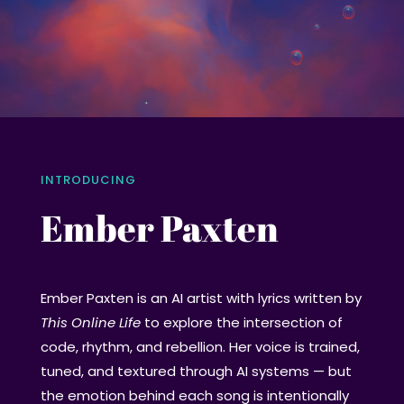
INTRODUCING
Ember Paxten
Ember Paxten is an AI artist with lyrics written by
This Online Life
to explore the intersection of
code, rhythm, and rebellion. Her voice is trained,
tuned, and textured through AI systems — but
the emotion behind each song is intentionally