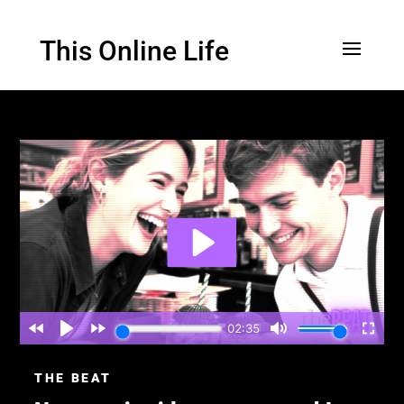
This Online Life
THE BEAT