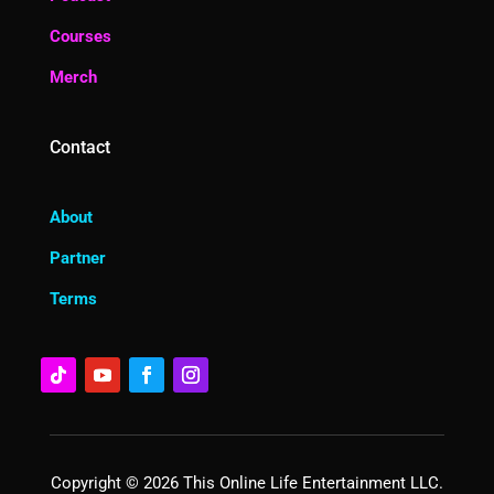
Courses
Merch
Contact
About
Partner
Terms
Copyright © 2026 This Online Life Entertainment LLC.