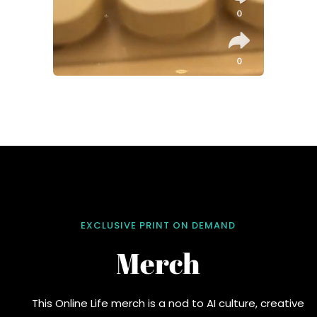
EXCLUSIVE PRINT ON DEMAND
Merch
This Online Life merch is a nod to AI culture, creative