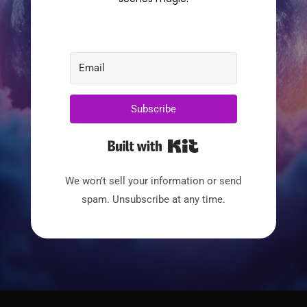
Subscribe
Built with Kit
We won’t sell your information or send
spam. Unsubscribe at any time.