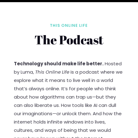
THIS ONLINE LIFE
The Podcast
Technology should make life better.
Hosted
by Luma,
This Online Life
is a podcast where we
explore what it means to live well in a world
that’s always online. It’s for people who think
about how algorithms can trap us—but they
can also liberate us. How tools like AI can dull
our imaginations—or unlock them. And how the
internet holds infinite windows into lives,
cultures, and ways of being that we would