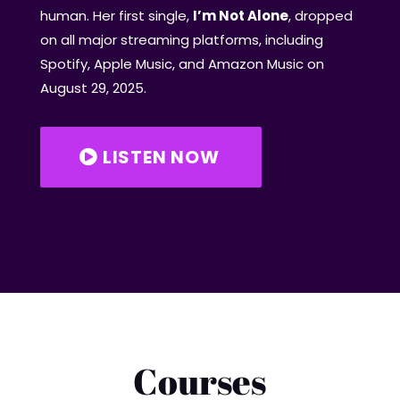
human. Her first single,
I’m Not Alone
, dropped
on all major streaming platforms, including
Spotify, Apple Music, and Amazon Music on
August 29, 2025.
LISTEN NOW
Courses