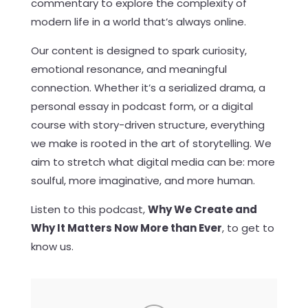
commentary to explore the complexity of
modern life in a world that’s always online.
Our content is designed to spark curiosity,
emotional resonance, and meaningful
connection. Whether it’s a serialized drama, a
personal essay in podcast form, or a digital
course with story-driven structure, everything
we make is rooted in the art of storytelling. We
aim to stretch what digital media can be: more
soulful, more imaginative, and more human.
Listen to this podcast,
Why We Create and
Why It Matters Now More than Ever
, to get to
know us.