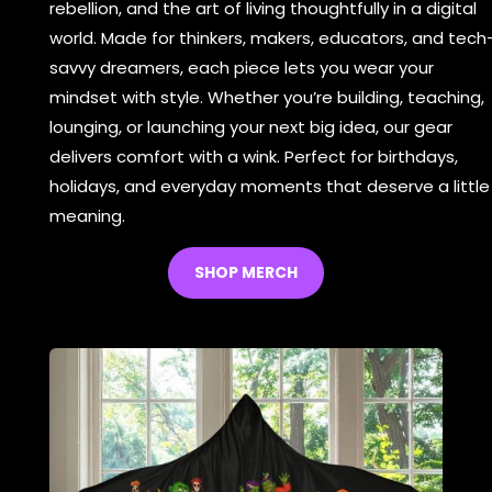
rebellion, and the art of living thoughtfully in a digital
world. Made for thinkers, makers, educators, and tech
savvy dreamers, each piece lets you wear your
mindset with style. Whether you’re building, teaching,
lounging, or launching your next big idea, our gear
delivers comfort with a wink. Perfect for birthdays,
holidays, and everyday moments that deserve a little
meaning.
SHOP MERCH